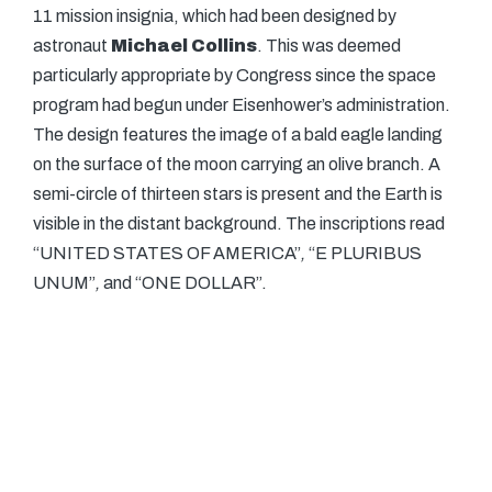
11 mission insignia, which had been designed by
astronaut
Michael Collins
. This was deemed
particularly appropriate by Congress since the space
program had begun under Eisenhower’s administration.
The design features the image of a bald eagle landing
on the surface of the moon carrying an olive branch. A
semi-circle of thirteen stars is present and the Earth is
visible in the distant background. The inscriptions read
“UNITED STATES OF AMERICA”
,
“E PLURIBUS
UNUM”
,
and “ONE DOLLAR”.