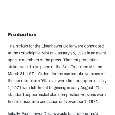
Production
Trial strikes for the Eisenhower Dollar were conducted
at the Philadelphia Mint on January 25, 1971 in an event
open to members of the press. The first production
strikes would take place at the San Francisco Mint on
March 31, 1971. Orders for the numismatic versions of
the coin struck in 40% silver were first accepted on July
1, 1971 with fulfillment beginning in early August. The
standard copper-nickel clad composition versions were
first released into circulation on November 1, 1971.
Initially, Eisenhower Dollars would be struck in large