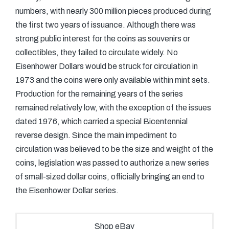
numbers, with nearly 300 million pieces produced during
the first two years of issuance. Although there was
strong public interest for the coins as souvenirs or
collectibles, they failed to circulate widely. No
Eisenhower Dollars would be struck for circulation in
1973 and the coins were only available within mint sets.
Production for the remaining years of the series
remained relatively low, with the exception of the issues
dated 1976, which carried a special Bicentennial
reverse design. Since the main impediment to
circulation was believed to be the size and weight of the
coins, legislation was passed to authorize a new series
of small-sized dollar coins, officially bringing an end to
the Eisenhower Dollar series.