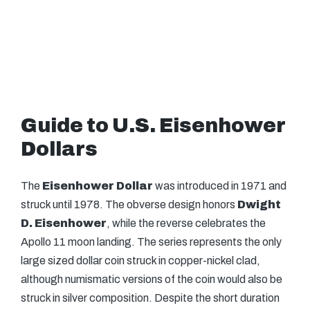
Guide to U.S. Eisenhower
Dollars
The
Eisenhower Dollar
was introduced in 1971 and
struck until 1978. The obverse design honors
Dwight
D. Eisenhower
, while the reverse celebrates the
Apollo 11 moon landing. The series represents the only
large sized dollar coin struck in copper-nickel clad,
although numismatic versions of the coin would also be
struck in silver composition. Despite the short duration