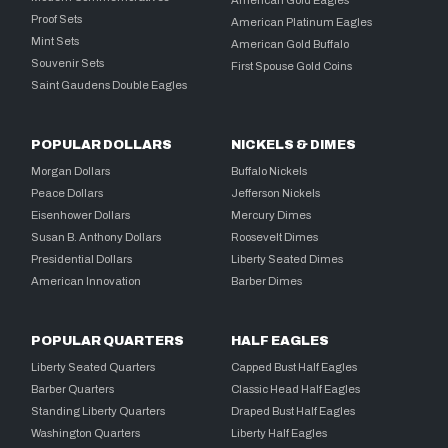
American Gold Eagles
Proof Sets
American Platinum Eagles
Mint Sets
American Gold Buffalo
Souvenir Sets
First Spouse Gold Coins
Saint Gaudens Double Eagles
POPULAR DOLLARS
NICKELS & DIMES
Morgan Dollars
Buffalo Nickels
Peace Dollars
Jefferson Nickels
Eisenhower Dollars
Mercury Dimes
Susan B. Anthony Dollars
Roosevelt Dimes
Presidential Dollars
Liberty Seated Dimes
American Innovation
Barber Dimes
POPULAR QUARTERS
HALF EAGLES
Liberty Seated Quarters
Capped Bust Half Eagles
Barber Quarters
Classic Head Half Eagles
Standing Liberty Quarters
Draped Bust Half Eagles
Washington Quarters
Liberty Half Eagles