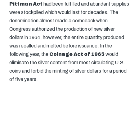
Pittman Act
had been fulfilled and abundant supplies
were stockpiled which would last for decades. The
denomination almost made a comeback when
Congress authorized the production of new silver
dollars in 1964, however, the entire quantity produced
was recalled and melted before issuance. In the
following year, the
Coinage Act of 1965
would
eliminate the silver content from most circulating U.S.
coins and forbid the minting of silver dollars for a period
of five years.