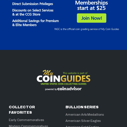
COLLECTOR
BULLION SERIES
FAVORITES
American Arts Medallions
Early Commemoratives
American Silver Eagles
Modern Commemoratives