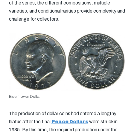
of the series, the different compositions, multiple
varieties, and conditional rarities provide complexity and
challenge for collectors.
Eisenhower Dollar
The production of dollar coins had entered a lengthy
hiatus after the final
Peace Dollars
were struck in
1935. By this time, the required production under the