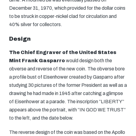
December 31, 1970, which provided for the dollar coins
to be struck in copper-nickel clad for circulation and
40% silver for collectors.
Design
The Chief Engraver of the United States
Mint
Frank Gasparro
would design both the
obverse and reverse of the new coin. The obverse bore
a profile bust of Eisenhower created by Gasparro after
studying 30 pictures of the former President as well as a
drawing he had made in 1945 after catching a glimpse
of Eisenhower at a parade. The inscription
“LIBERTY”
appears above the portrait, with “IN GOD WE TRUST”
to the left, and the date below.
The reverse design of the coin was based on the Apollo