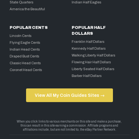
State Quarters
Indian Half Eagles
America the Beautiful
POPULAR CENTS
POPULAR HALF
DOLLARS
Lincoln Cents
Franklin Half Dollars
Flying Eagle Cents
Kennedy Half Dollars
Indian Head Cents
Walking Liberty Half Dollars
Draped Bust Cents
Flowing Hair Half Dollars
Classic Head Cents
Liberty Seated Half Dollars
Coronet Head Cents
Barber Half Dollars
View All My Coin Guides Sites →