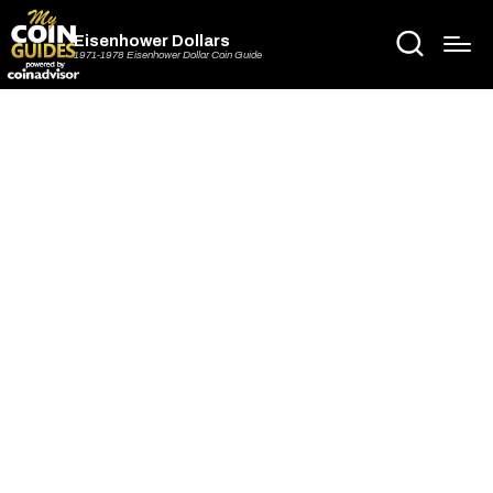
Eisenhower Dollars
1971-1978 Eisenhower Dollar Coin Guide