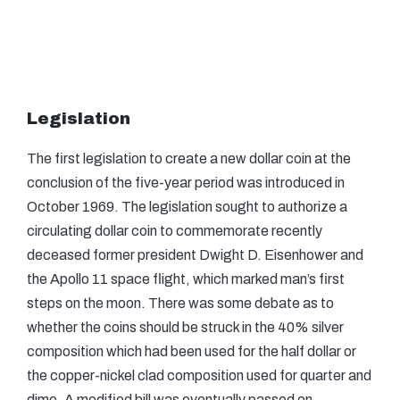
Legislation
The first legislation to create a new dollar coin at the
conclusion of the five-year period was introduced in
October 1969. The legislation sought to authorize a
circulating dollar coin to commemorate recently
deceased former president Dwight D. Eisenhower and
the Apollo 11 space flight, which marked man’s first
steps on the moon. There was some debate as to
whether the coins should be struck in the 40% silver
composition which had been used for the half dollar or
the copper-nickel clad composition used for quarter and
dime. A modified bill was eventually passed on