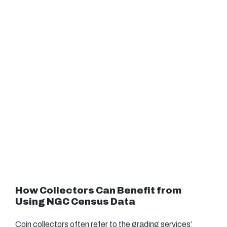
How Collectors Can Benefit from
Using NGC Census Data
Coin collectors often refer to the grading services’