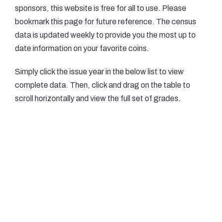
sponsors, this website is free for all to use. Please
bookmark this page for future reference. The census
data is updated weekly to provide you the most up to
date information on your favorite coins.
Simply click the issue year in the below list to view
complete data. Then, click and drag on the table to
scroll horizontally and view the full set of grades.