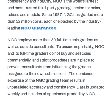
consistency and integrity, NGC is the world’s largest
and most trusted third-party grading service for coins,
tokens and medals. Since 1987, NGC has graded more
than 52 million coins, each one backed by the industry-
leading
NGC Guarantee
.
NGC employs more than 30 full-time coin graders as
well as outside consultants. To ensure impartiality, NGC
and its full-time graders do not buy and sell coins
commercially, and strict procedures are in place to
prevent consultants from influencing the grades
assigned to their own submissions. The combined
expertise of the NGC grading team results in
unparalleled accuracy and consistency. Data is updated
weekly and includes all specimens graded by NGC.