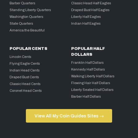
Barber Quarters
Classic Head Half Eagles
Standing Liberty Quarters
Draped Bust Half Eagles
Washington Quarters
Liberty Half Eagles
State Quarters
Indian Half Eagles
America the Beautiful
POPULAR CENTS
POPULAR HALF
DOLLARS
Lincoln Cents
Franklin Half Dollars
Flying Eagle Cents
Kennedy Half Dollars
Indian Head Cents
Walking Liberty Half Dollars
Draped Bust Cents
Flowing Hair Half Dollars
Classic Head Cents
Liberty Seated Half Dollars
Coronet Head Cents
Barber Half Dollars
View All My Coin Guides Sites →