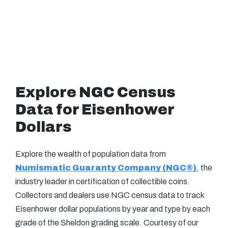
Explore NGC Census
Data for Eisenhower
Dollars
Explore the wealth of population data from
Numismatic Guaranty Company (NGC®)
, the
industry leader in certification of collectible coins.
Collectors and dealers use NGC census data to track
Eisenhower dollar populations by year and type by each
grade of the Sheldon grading scale. Courtesy of our