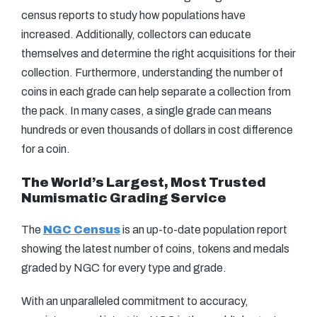
census reports to study how populations have
increased. Additionally, collectors can educate
themselves and determine the right acquisitions for their
collection. Furthermore, understanding the number of
coins in each grade can help separate a collection from
the pack. In many cases, a single grade can means
hundreds or even thousands of dollars in cost difference
for a coin.
The World’s Largest, Most Trusted
Numismatic Grading Service
The
NGC Census
is an up-to-date population report
showing the latest number of coins, tokens and medals
graded by NGC for every type and grade.
With an unparalleled commitment to accuracy,