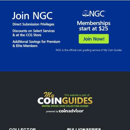
COLLECTOR
BULLION SERIES