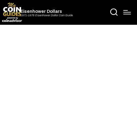
Eisenhower Dollars
1971-1978 Eisenhower Dollar Coin Guide