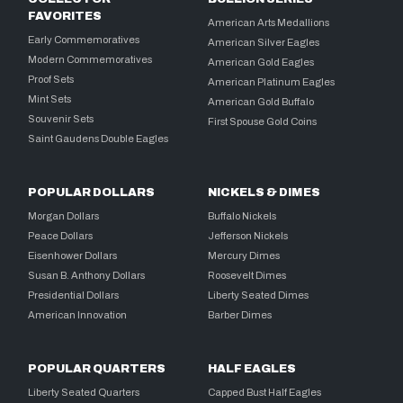
FAVORITES
American Arts Medallions
Early Commemoratives
American Silver Eagles
Modern Commemoratives
American Gold Eagles
Proof Sets
American Platinum Eagles
Mint Sets
American Gold Buffalo
Souvenir Sets
First Spouse Gold Coins
Saint Gaudens Double Eagles
POPULAR DOLLARS
NICKELS & DIMES
Morgan Dollars
Buffalo Nickels
Peace Dollars
Jefferson Nickels
Eisenhower Dollars
Mercury Dimes
Susan B. Anthony Dollars
Roosevelt Dimes
Presidential Dollars
Liberty Seated Dimes
American Innovation
Barber Dimes
POPULAR QUARTERS
HALF EAGLES
Liberty Seated Quarters
Capped Bust Half Eagles