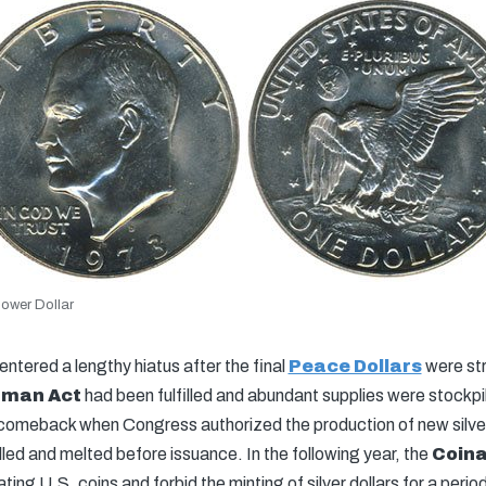
ower Dollar
entered a lengthy hiatus after the final
Peace Dollars
were str
tman Act
had been fulfilled and abundant supplies were stockpi
omeback when Congress authorized the production of new silver 
led and melted before issuance. In the following year, the
Coina
ting U.S. coins and forbid the minting of silver dollars for a period