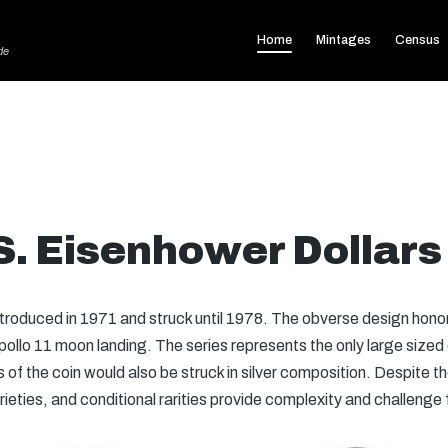
Home
Mintages
Census
de
S. Eisenhower Dollars
troduced in 1971 and struck until 1978. The obverse design hono
ollo 11 moon landing. The series represents the only large sized d
of the coin would also be struck in silver composition. Despite the
rieties, and conditional rarities provide complexity and challenge 