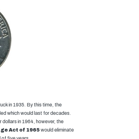
uck in 1935. By this time, the
led which would last for decades.
dollars in 1964, however, the
ge Act of 1965
would eliminate
 of five years.