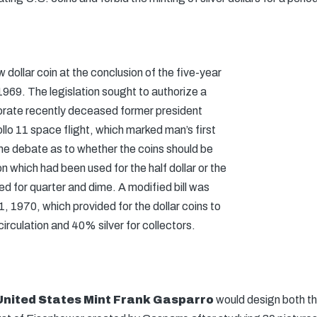
w dollar coin at the conclusion of the five-year
969. The legislation sought to authorize a
orate recently deceased former president
lo 11 space flight, which marked man’s first
e debate as to whether the coins should be
n which had been used for the half dollar or the
d for quarter and dime. A modified bill was
 1970, which provided for the dollar coins to
circulation and 40% silver for collectors.
United States Mint
Frank Gasparro
would design both th