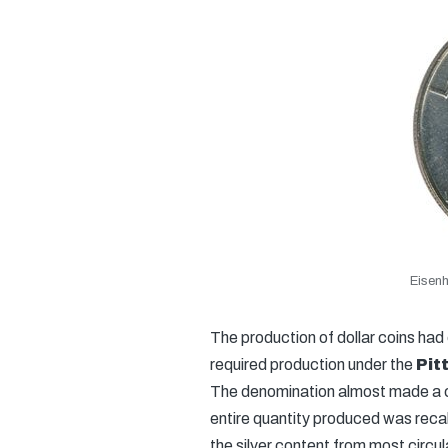
Eisenh
The production of dollar coins had 
required production under the
Pit
The denomination almost made a c
entire quantity produced was recal
the silver content from most circula