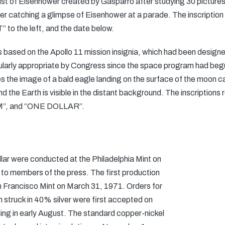
ust of Eisenhower created by Gasparro after studying 30 pictures 
er catching a glimpse of Eisenhower at a parade. The inscription
to the left, and the date below.
s based on the Apollo 11 mission insignia, which had been design
ularly appropriate by Congress since the space program had beg
s the image of a bald eagle landing on the surface of the moon ca
t and the Earth is visible in the distant background. The inscrip
M”
,
and “ONE DOLLAR”.
ollar were conducted at the Philadelphia Mint on
 to members of the press. The first production
n Francisco Mint on March 31, 1971. Orders for
n struck in 40% silver were first accepted on
ning in early August. The standard copper-nickel