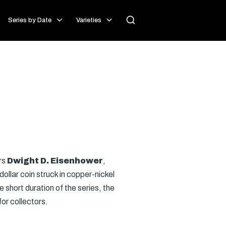
Series by Date
Varieties
rs
Dwight D. Eisenhower
,
ollar coin struck in copper-nickel
 short duration of the series, the
for collectors.