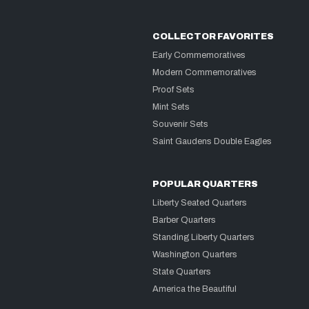
COLLECTOR FAVORITES
Early Commemoratives
Modern Commemoratives
Proof Sets
Mint Sets
Souvenir Sets
Saint Gaudens Double Eagles
POPULAR QUARTERS
Liberty Seated Quarters
Barber Quarters
Standing Liberty Quarters
Washington Quarters
State Quarters
America the Beautiful