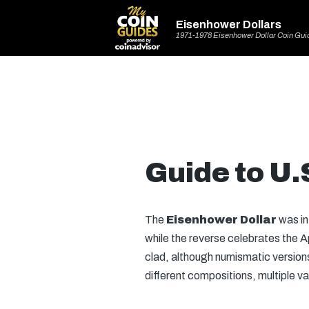
Eisenhower Dollars
1971-1978 Eisenhower Dollar Coin Gui
Guide to U.
The
Eisenhower Dollar
was in
while the reverse celebrates the Ap
clad, although numismatic versions 
different compositions, multiple va