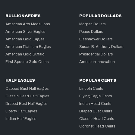
BULLION SERIES
POPULAR DOLLARS
American Arts Medallions
Morgan Dollars
American Silver Eagles
Peace Dollars
American Gold Eagles
Eisenhower Dollars
American Platinum Eagles
Susan B. Anthony Dollars
American Gold Buffalo
Presidential Dollars
First Spouse Gold Coins
American Innovation
HALF EAGLES
POPULAR CENTS
Capped Bust Half Eagles
Lincoln Cents
Classic Head Half Eagles
Flying Eagle Cents
Draped Bust Half Eagles
Indian Head Cents
Liberty Half Eagles
Draped Bust Cents
Indian Half Eagles
Classic Head Cents
Coronet Head Cents