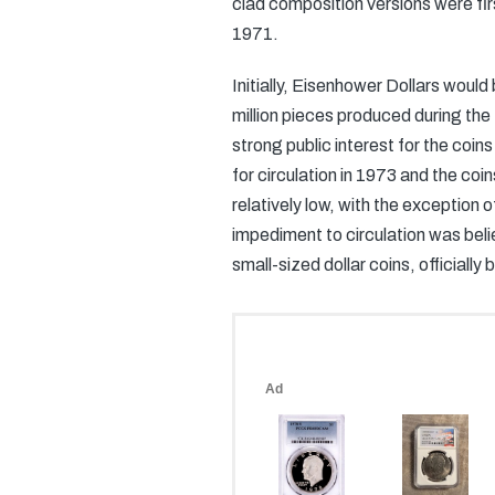
clad composition versions were fir
1971.
Initially, Eisenhower Dollars would
million pieces produced during the
strong public interest for the coin
for circulation in 1973 and the coi
relatively low, with the exception 
impediment to circulation was beli
small-sized dollar coins, officially