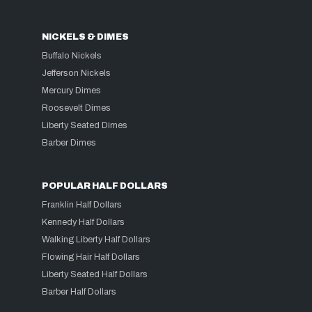
NICKELS & DIMES
Buffalo Nickels
Jefferson Nickels
Mercury Dimes
Roosevelt Dimes
Liberty Seated Dimes
Barber Dimes
POPULAR HALF DOLLARS
Franklin Half Dollars
Kennedy Half Dollars
Walking Liberty Half Dollars
Flowing Hair Half Dollars
Liberty Seated Half Dollars
Barber Half Dollars