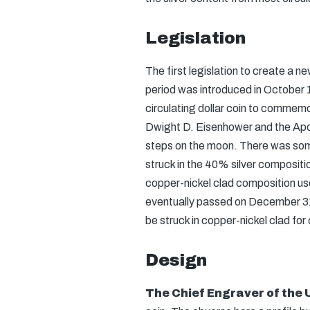
Legislation
The first legislation to create a ne
period was introduced in October 1
circulating dollar coin to commem
Dwight D. Eisenhower and the Apol
steps on the moon. There was som
struck in the 40% silver compositio
copper-nickel clad composition use
eventually passed on December 31,
be struck in copper-nickel clad for 
Design
The Chief Engraver of the 