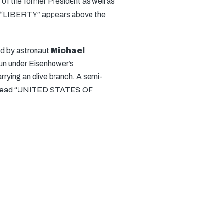
of the former President as well as
“LIBERTY” appears above the
ed by astronaut
Michael
un under Eisenhower’s
rrying an olive branch. A semi-
tions read “UNITED STATES OF