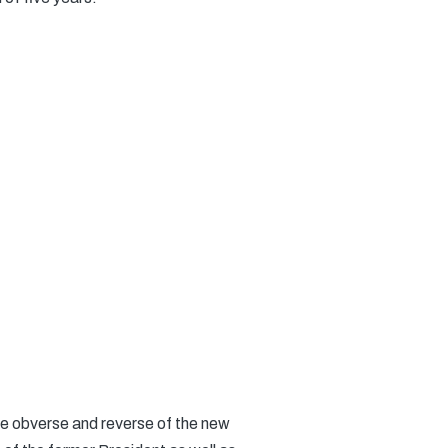
e obverse and reverse of the new