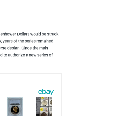
Eisenhower Dollars would be struck
ng years of the series remained
verse design. Since the main
d to authorize a new series of