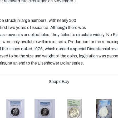
st released into circulation on November 1,
 be struck in large numbers, with nearly 300
 first two years of issuance. Although there was
s as souvenirs or collectibles, they failed to circulate widely. No 
ns were only available within mint sets. Production for the remaini
of the issues dated 1976, which carried a special Bicentennial re
eved to be the size and weight of the coins, legislation was passe
 bringing an end to the Eisenhower Dollar series.