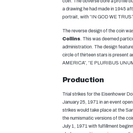
coin. The obverse bore a profile b
a drawing he had made in 1945 aft
portrait, with “IN GOD WE TRUST” 
The reverse design of the coin wa
Collins
. This was deemed partic
administration. The design feature
circle of thirteen stars is presen
AMERICA”
,
“E PLURIBUS UNU
Production
Trial strikes for the Eisenhower D
January 25, 1971 in an event open
strikes would take place at the Sa
the numismatic versions of the coi
July 1, 1971 with fulfillment begin