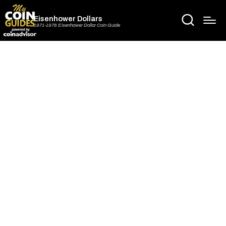
Eisenhower Dollars
1971-1978 Eisenhower Dollar Coin Guide