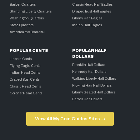
Barber Quarters
Classic Head Half Eagles
Standing Liberty Quarters
Draped Bust Half Eagles
Washington Quarters
Liberty Half Eagles
State Quarters
Indian Half Eagles
America the Beautiful
POPULAR CENTS
POPULAR HALF
DOLLARS
Lincoln Cents
Franklin Half Dollars
Flying Eagle Cents
Kennedy Half Dollars
Indian Head Cents
Walking Liberty Half Dollars
Draped Bust Cents
Flowing Hair Half Dollars
Classic Head Cents
Liberty Seated Half Dollars
Coronet Head Cents
Barber Half Dollars
View All My Coin Guides Sites →