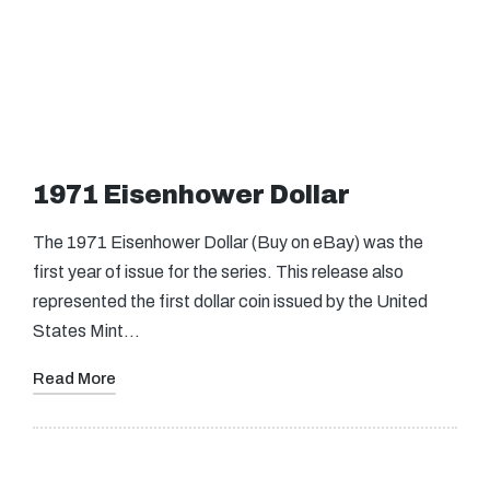
1971 Eisenhower Dollar
The 1971 Eisenhower Dollar (Buy on eBay) was the
first year of issue for the series. This release also
represented the first dollar coin issued by the United
States Mint…
Read More