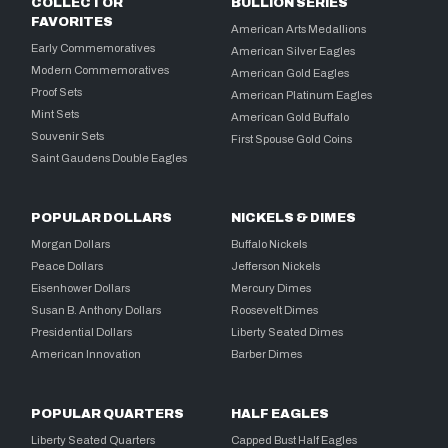
COLLECTOR
BULLION SERIES
FAVORITES
American Arts Medallions
Early Commemoratives
American Silver Eagles
Modern Commemoratives
American Gold Eagles
Proof Sets
American Platinum Eagles
Mint Sets
American Gold Buffalo
Souvenir Sets
First Spouse Gold Coins
Saint Gaudens Double Eagles
POPULAR DOLLARS
NICKELS & DIMES
Morgan Dollars
Buffalo Nickels
Peace Dollars
Jefferson Nickels
Eisenhower Dollars
Mercury Dimes
Susan B. Anthony Dollars
Roosevelt Dimes
Presidential Dollars
Liberty Seated Dimes
American Innovation
Barber Dimes
POPULAR QUARTERS
HALF EAGLES
Liberty Seated Quarters
Capped Bust Half Eagles