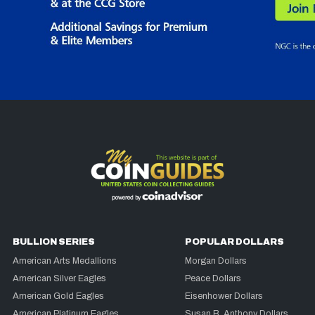
BULLION SERIES
POPULAR DOLLARS
American Arts Medallions
Morgan Dollars
American Silver Eagles
Peace Dollars
American Gold Eagles
Eisenhower Dollars
American Platinum Eagles
Susan B. Anthony Dollars