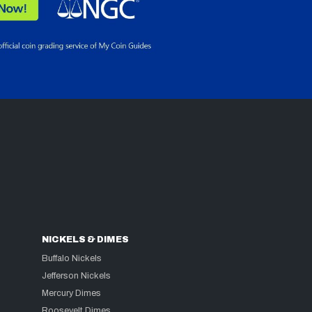
NICKELS & DIMES
Buffalo Nickels
Jefferson Nickels
Mercury Dimes
Roosevelt Dimes