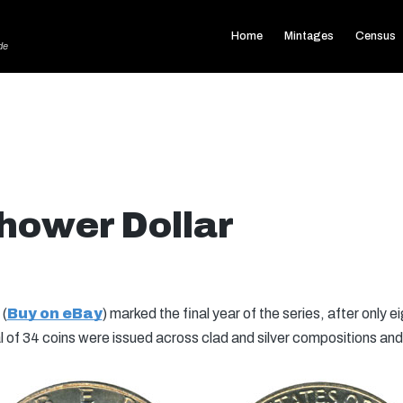
Home
Mintages
Census
de
hower Dollar
(
Buy on eBay
) marked the final year of the series, after only 
l of 34 coins were issued across clad and silver compositions and