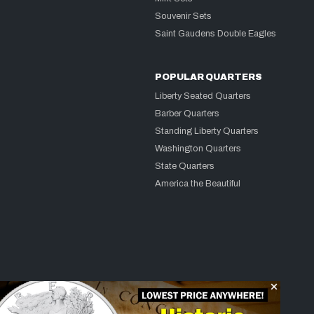
Souvenir Sets
Saint Gaudens Double Eagles
POPULAR QUARTERS
Liberty Seated Quarters
Barber Quarters
Standing Liberty Quarters
Washington Quarters
State Quarters
America the Beautiful