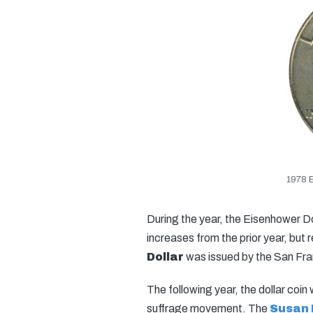
1978 E
During the year, the Eisenhower D
increases from the prior year, but 
Dollar
was issued by the San Fran
The following year, the dollar coi
suffrage movement. The
Susan 