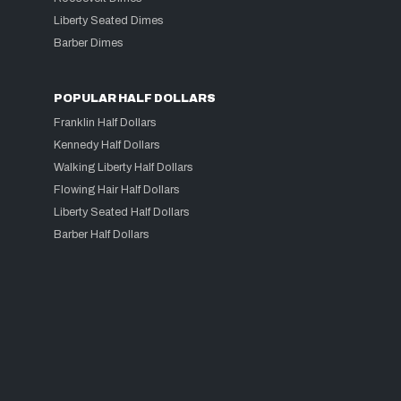
Liberty Seated Dimes
Barber Dimes
POPULAR HALF DOLLARS
Franklin Half Dollars
Kennedy Half Dollars
Walking Liberty Half Dollars
Flowing Hair Half Dollars
Liberty Seated Half Dollars
Barber Half Dollars