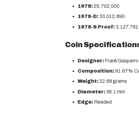
1978:
25,702,000
1978-D:
33,012,890
1978-S Proof:
3,127,781
Coin Specification
Designer:
Frank Gasparro
Composition:
91.67% Co
Weight:
22.68 grams
Diameter:
38.1 mm
Edge:
Reeded