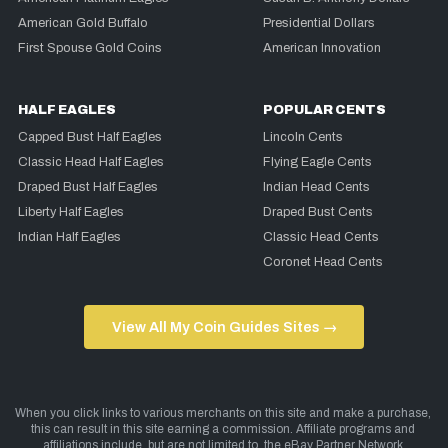
American Gold Buffalo
Presidential Dollars
First Spouse Gold Coins
American Innovation
HALF EAGLES
POPULAR CENTS
Capped Bust Half Eagles
Lincoln Cents
Classic Head Half Eagles
Flying Eagle Cents
Draped Bust Half Eagles
Indian Head Cents
Liberty Half Eagles
Draped Bust Cents
Indian Half Eagles
Classic Head Cents
Coronet Head Cents
View All My Coin Guides Sites →