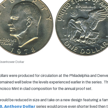
isenhower Dollar
ollars were produced for circulation at the Philadelphia and Den
remained well below the levels experienced earlier in the series. T
cisco Mint in clad composition for the annual proof set.
n would be reduced in size and take on a new design featuring a f
B. Anthony Dollar
series would prove even shorter lived then 