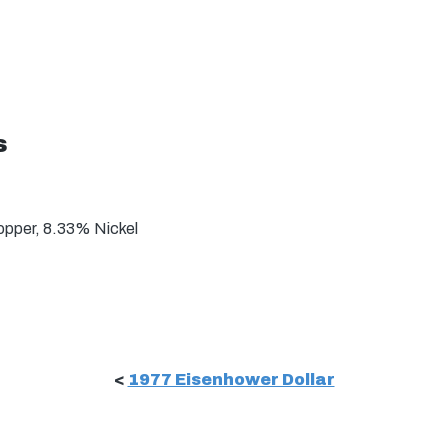
s
pper, 8.33% Nickel
<
1977 Eisenhower Dollar