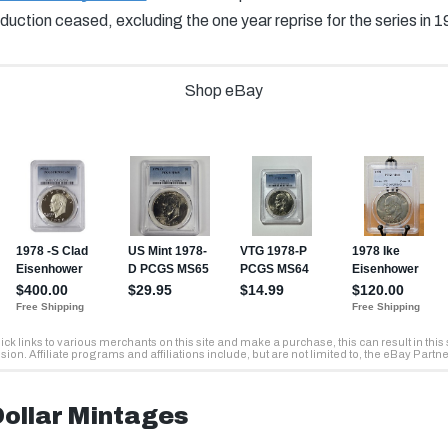
duction ceased, excluding the one year reprise for the series in 1
ollar Mintages