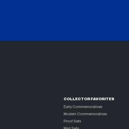
COLLECTOR FAVORITES
Early Commemoratives
Modern Commemoratives
Proof Sets
Mint Sets