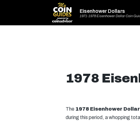
Eisenhower Dollars
1971-1978 Eisenhower Dollar Coin Gui
1978 Eisen
The
1978 Eisenhower Dollar
during this period, a whopping tota