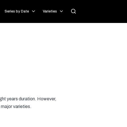
Series by Date
Varieties
eight years duration. However,
 major varieties.