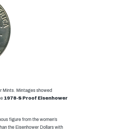
ver Mints. Mintages showed
he
1978-S Proof Eisenhower
amous figure from the women’s
than the Eisenhower Dollars with