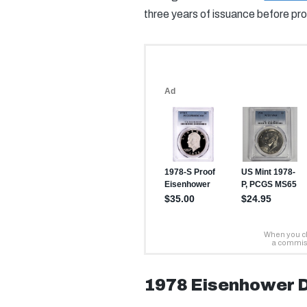
three years of issuance before pro
1978 Eisenhower D