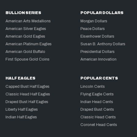
BULLION SERIES
POPULAR DOLLARS
American Arts Medallions
Morgan Dollars
American Silver Eagles
Peace Dollars
American Gold Eagles
Eisenhower Dollars
American Platinum Eagles
Susan B. Anthony Dollars
American Gold Buffalo
Presidential Dollars
First Spouse Gold Coins
American Innovation
HALF EAGLES
POPULAR CENTS
Capped Bust Half Eagles
Lincoln Cents
Classic Head Half Eagles
Flying Eagle Cents
Draped Bust Half Eagles
Indian Head Cents
Liberty Half Eagles
Draped Bust Cents
Indian Half Eagles
Classic Head Cents
Coronet Head Cents