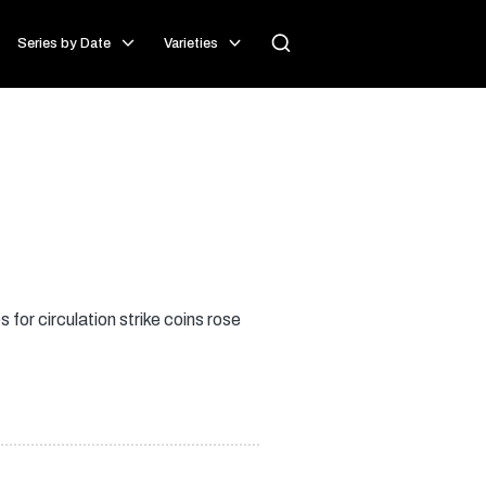
Series by Date
Varieties
or circulation strike coins rose