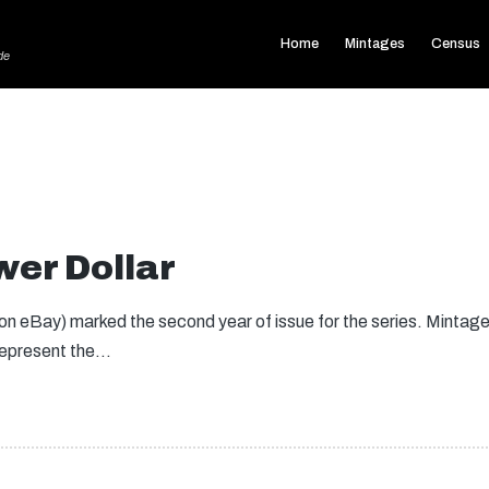
Home
Mintages
Census
de
er Dollar
 eBay) marked the second year of issue for the series. Mintages f
 represent the…