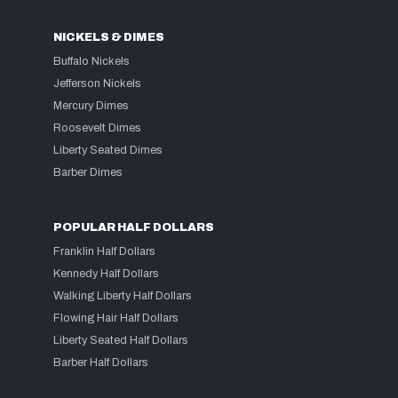
NICKELS & DIMES
Buffalo Nickels
Jefferson Nickels
Mercury Dimes
Roosevelt Dimes
Liberty Seated Dimes
Barber Dimes
POPULAR HALF DOLLARS
Franklin Half Dollars
Kennedy Half Dollars
Walking Liberty Half Dollars
Flowing Hair Half Dollars
Liberty Seated Half Dollars
Barber Half Dollars