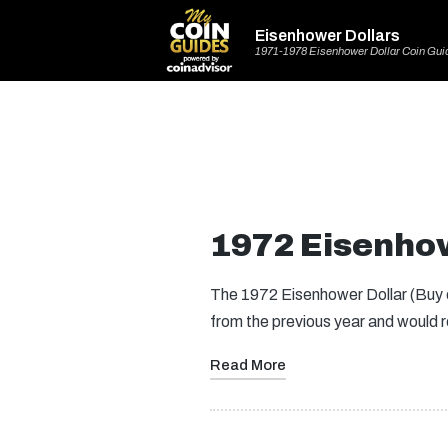
Eisenhower Dollars
1971-1978 Eisenhower Dollar Coin Gui
1972 Eisenhow
The 1972 Eisenhower Dollar (Buy on
from the previous year and would
Read More