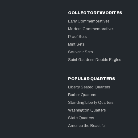
COLLECTOR FAVORITES
Early Commemoratives
Modern Commemoratives
Proof Sets
Mint Sets
Souvenir Sets
Saint Gaudens Double Eagles
POPULAR QUARTERS
Liberty Seated Quarters
Barber Quarters
Standing Liberty Quarters
Washington Quarters
State Quarters
America the Beautiful