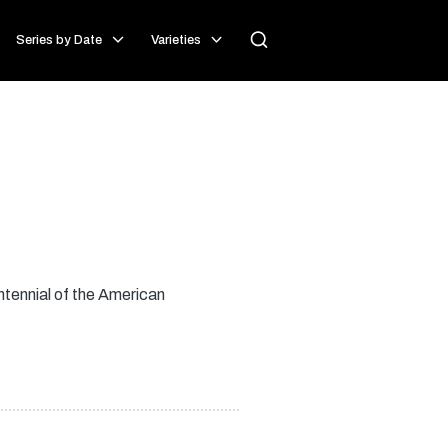
Series by Date
Varieties
ntennial of the American