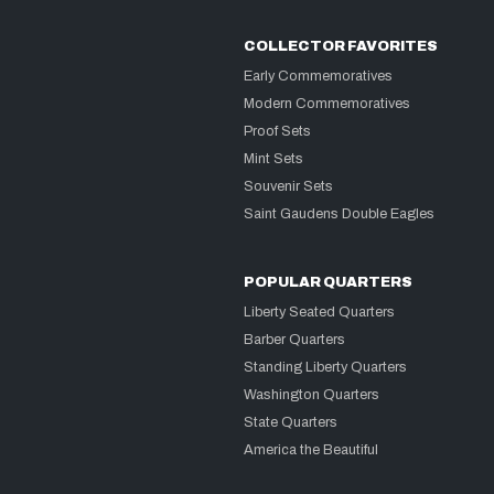
COLLECTOR FAVORITES
Early Commemoratives
Modern Commemoratives
Proof Sets
Mint Sets
Souvenir Sets
Saint Gaudens Double Eagles
POPULAR QUARTERS
Liberty Seated Quarters
Barber Quarters
Standing Liberty Quarters
Washington Quarters
State Quarters
America the Beautiful