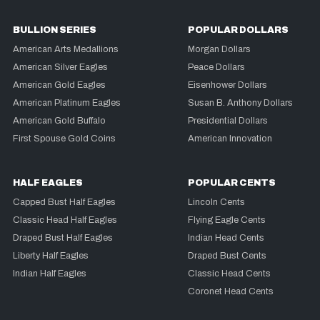
BULLION SERIES
POPULAR DOLLARS
American Arts Medallions
Morgan Dollars
American Silver Eagles
Peace Dollars
American Gold Eagles
Eisenhower Dollars
American Platinum Eagles
Susan B. Anthony Dollars
American Gold Buffalo
Presidential Dollars
First Spouse Gold Coins
American Innovation
HALF EAGLES
POPULAR CENTS
Capped Bust Half Eagles
Lincoln Cents
Classic Head Half Eagles
Flying Eagle Cents
Draped Bust Half Eagles
Indian Head Cents
Liberty Half Eagles
Draped Bust Cents
Indian Half Eagles
Classic Head Cents
Coronet Head Cents