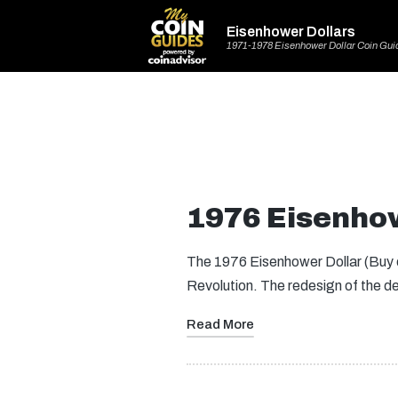
Eisenhower Dollars
1971-1978 Eisenhower Dollar Coin Gui
1976 Eisenhow
The 1976 Eisenhower Dollar (Buy o
Revolution. The redesign of the 
Read More