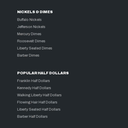
NICKELS & DIMES
Buffalo Nickels
Jefferson Nickels
Mercury Dimes
Roosevelt Dimes
Liberty Seated Dimes
Barber Dimes
POPULAR HALF DOLLARS
Franklin Half Dollars
Kennedy Half Dollars
Walking Liberty Half Dollars
Flowing Hair Half Dollars
Liberty Seated Half Dollars
Barber Half Dollars