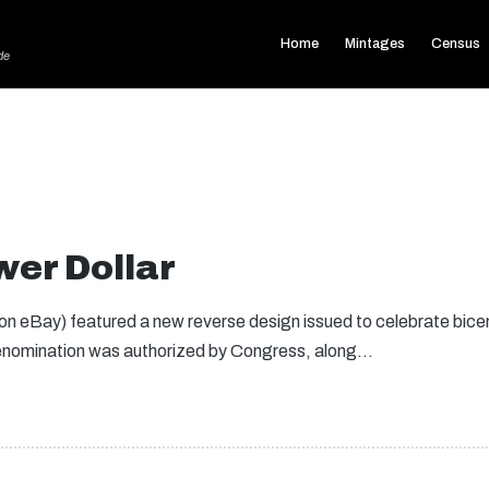
Home
Mintages
Census
de
er Dollar
n eBay) featured a new reverse design issued to celebrate bice
denomination was authorized by Congress, along…