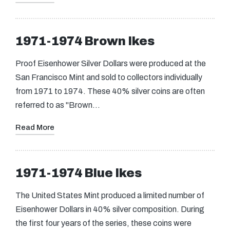
1971-1974 Brown Ikes
Proof Eisenhower Silver Dollars were produced at the
San Francisco Mint and sold to collectors individually
from 1971 to 1974. These 40% silver coins are often
referred to as "Brown…
Read More
1971-1974 Blue Ikes
The United States Mint produced a limited number of
Eisenhower Dollars in 40% silver composition. During
the first four years of the series, these coins were