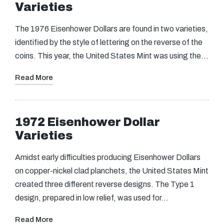
Varieties
The 1976 Eisenhower Dollars are found in two varieties,
identified by the style of lettering on the reverse of the
coins. This year, the United States Mint was using the…
Read More
1972 Eisenhower Dollar
Varieties
Amidst early difficulties producing Eisenhower Dollars
on copper-nickel clad planchets, the United States Mint
created three different reverse designs. The Type 1
design, prepared in low relief, was used for…
Read More