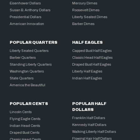
Eisenhower Dollars
Mercury Dimes
Susan B. Anthony Dollars
Roosevelt Dimes
Presidential Dollars
Liberty Seated Dimes
American Innovation
Barber Dimes
POPULAR QUARTERS
HALF EAGLES
Liberty Seated Quarters
Capped Bust Half Eagles
Barber Quarters
Classic Head Half Eagles
Standing Liberty Quarters
Draped Bust Half Eagles
Washington Quarters
Liberty Half Eagles
State Quarters
Indian Half Eagles
America the Beautiful
POPULAR CENTS
POPULAR HALF
DOLLARS
Lincoln Cents
Franklin Half Dollars
Flying Eagle Cents
Kennedy Half Dollars
Indian Head Cents
Walking Liberty Half Dollars
Draped Bust Cents
Flowing Hair Half Dollars
Classic Head Cents