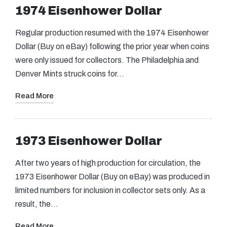
1974 Eisenhower Dollar
Regular production resumed with the 1974 Eisenhower
Dollar (Buy on eBay) following the prior year when coins
were only issued for collectors. The Philadelphia and
Denver Mints struck coins for…
Read More
1973 Eisenhower Dollar
After two years of high production for circulation, the
1973 Eisenhower Dollar (Buy on eBay) was produced in
limited numbers for inclusion in collector sets only. As a
result, the…
Read More