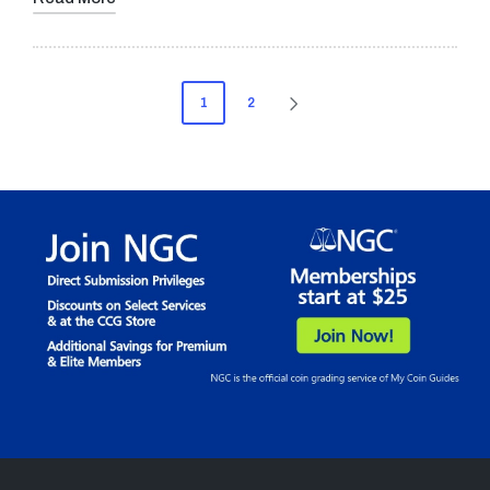
Posts
1
2
NEXT
pagination
PAGE