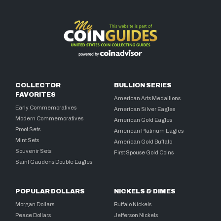
COLLECTOR
BULLION SERIES
FAVORITES
American Arts Medallions
Early Commemoratives
American Silver Eagles
Modern Commemoratives
American Gold Eagles
Proof Sets
American Platinum Eagles
Mint Sets
American Gold Buffalo
Souvenir Sets
First Spouse Gold Coins
Saint Gaudens Double Eagles
POPULAR DOLLARS
NICKELS & DIMES
Morgan Dollars
Buffalo Nickels
Peace Dollars
Jefferson Nickels