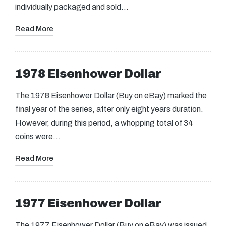
individually packaged and sold…
Read More
1978 Eisenhower Dollar
The 1978 Eisenhower Dollar (Buy on eBay) marked the
final year of the series, after only eight years duration.
However, during this period, a whopping total of 34
coins were…
Read More
1977 Eisenhower Dollar
The 1977 Eisenhower Dollar (Buy on eBay) was issued