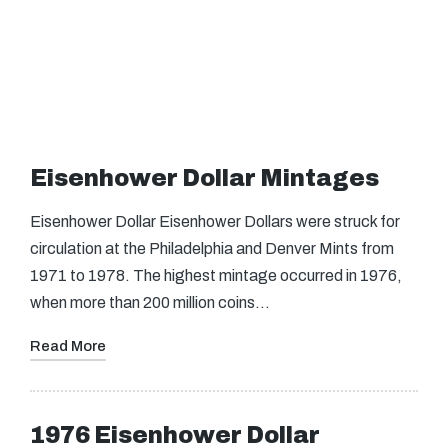
Eisenhower Dollar Mintages
Eisenhower Dollar Eisenhower Dollars were struck for
circulation at the Philadelphia and Denver Mints from
1971 to 1978. The highest mintage occurred in 1976,
when more than 200 million coins…
Read More
1976 Eisenhower Dollar