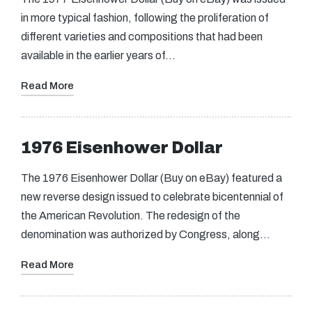
in more typical fashion, following the proliferation of
different varieties and compositions that had been
available in the earlier years of…
Read More
1976 Eisenhower Dollar
The 1976 Eisenhower Dollar (Buy on eBay) featured a
new reverse design issued to celebrate bicentennial of
the American Revolution. The redesign of the
denomination was authorized by Congress, along…
Read More