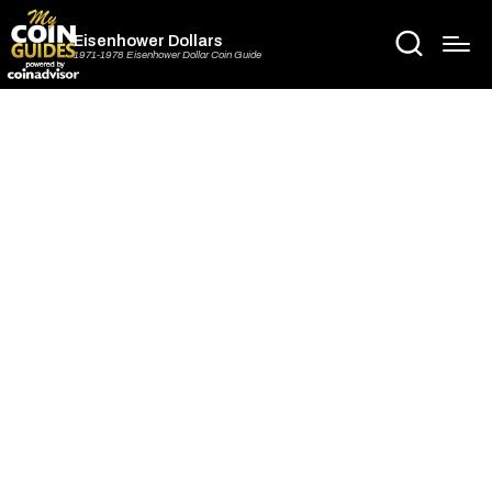
Eisenhower Dollars
1971-1978 Eisenhower Dollar Coin Guide